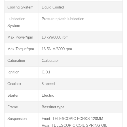
Cooling System
Liquid Cooled
Lubrication
Presure splash lubrication
System
Max Power/rpm
13 kW/8000 rpm
Max Torque/rpm
16.5N.M/6000 rpm
Caburation
Carburator
Ignition
C.D.I
Gearbox
5-speed
Starter
Electric
Frame
Bassinet type
Suspension
Front: TELESCOPIC FORKS 120MM
Rear: TELESCOPIC COIL SPRING OIL