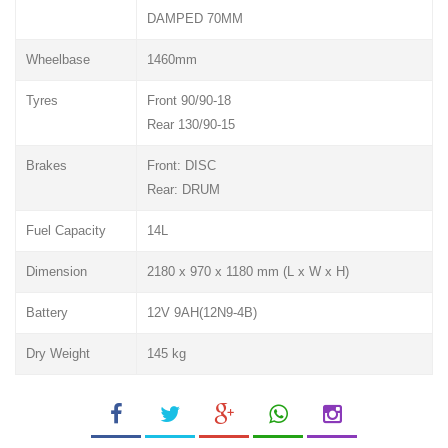
DAMPED 70MM
Wheelbase
1460mm
Tyres
Front 90/90-18
Rear 130/90-15
Brakes
Front: DISC
Rear: DRUM
Fuel Capacity
14L
Dimension
2180 x 970 x 1180 mm (L x W x H)
Battery
12V 9AH(12N9-4B)
Dry Weight
145 kg