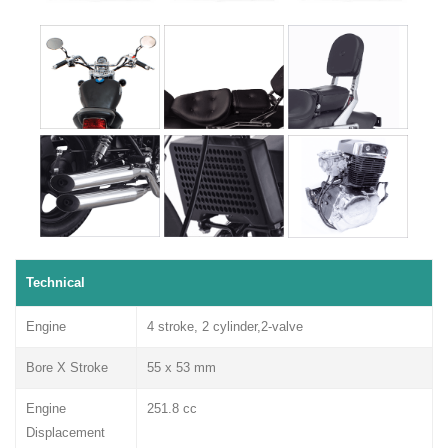
Technical
Engine
4 stroke, 2 cylinder,2-valve
Bore X Stroke
55 x 53 mm
Engine
251.8 cc
Displacement