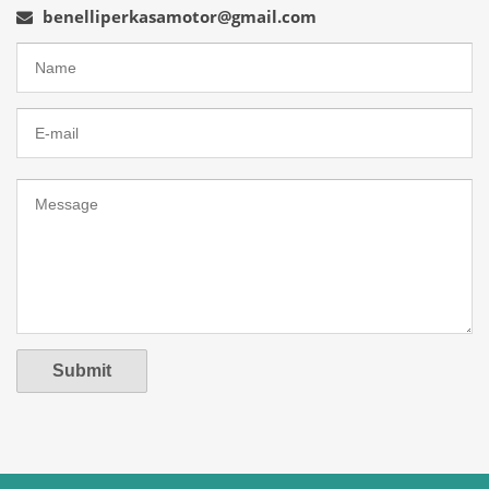
benelliperkasamotor@gmail.com