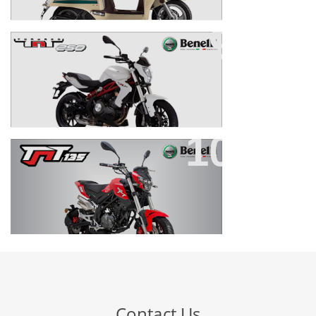
TNT 250
TNT 135 EFI
Contact Us