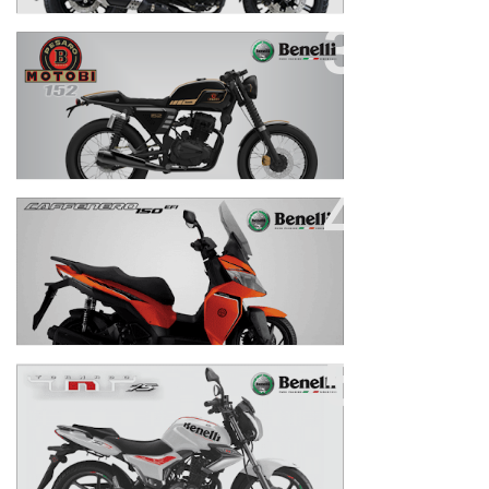
Motobi 152
New Cafenero 150
TNT 15