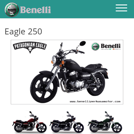
HOME
ABOUT
PRODUCT
PRICELIST
Eagle 250
CONTACT