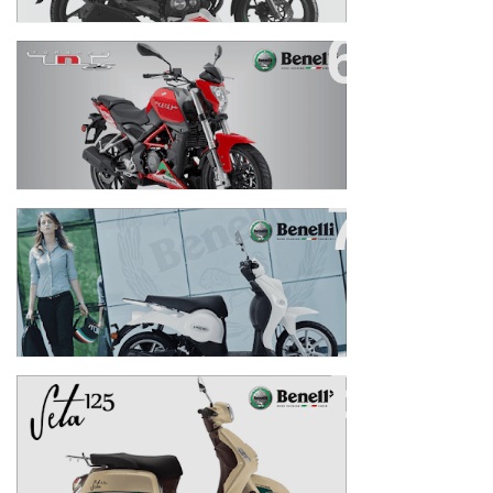
TNT 25
PEPE 125
SETA 125