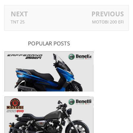
NEXT
PREVIOUS
TNT 25
MOTOBI 200 EFI
POPULAR POSTS
Zafferano 250 EFI
MOTOBI 200 EVO