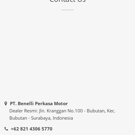
PT. Benelli Perkasa Motor
Dealer Resmi: Jln. Kranggan No.100 - Bubutan, Kec.
Bubutan - Surabaya, Indonesia
+62 821 4306 5770