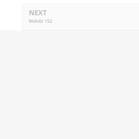
NEXT
Motobi 152