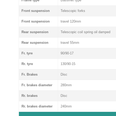
Frame type
Bassinet type
Front suspension
Telescopic forks
Front suspension
travel 120mm
Rear suspension
Telescopic coil spring oil damped
Rear suspension
travel 55mm
Fr. tyre
90/90-17
Rr. tyre
130/90-15
Fr. Brakes
Disc
Fr. brakes diameter
280mm
Rr. brakes
Disc
Rr. brakes diameter
240mm