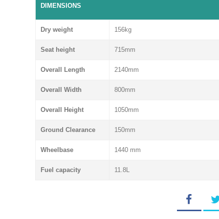
DIMENSIONS
Dry weight
156kg
Seat height
715mm
Overall Length
2140mm
Overall Width
800mm
Overall Height
1050mm
Ground Clearance
150mm
Wheelbase
1440 mm
Fuel capacity
11.8L