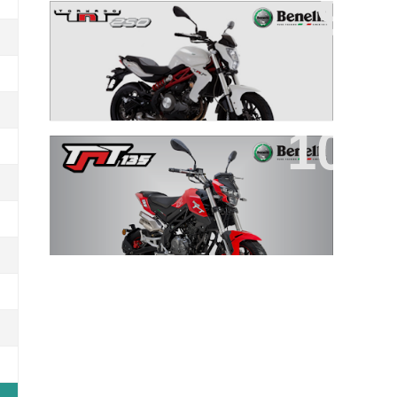
TNT 250
TNT 135 EFI