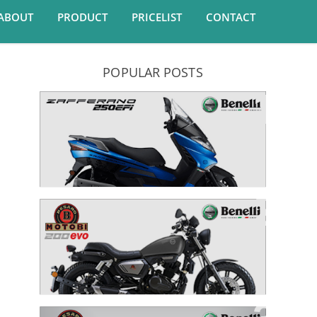
ABOUT
PRODUCT
PRICELIST
CONTACT
POPULAR POSTS
Zafferano 250 EFI
MOTOBI 200 EVO