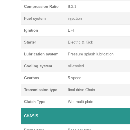
Compression Ratio
8.3:1
Fuel system
injection
Ignition
EFI
Starter
Electric & Kick
Lubrication system
Pressure splash lubrication
Cooling system
oil-cooled
Gearbox
5-speed
Transmission type
final drive Chain
Clutch Type
Wet multi-plate
CHASIS