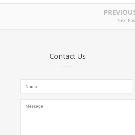
PREVIOU
Next Pos
Contact Us