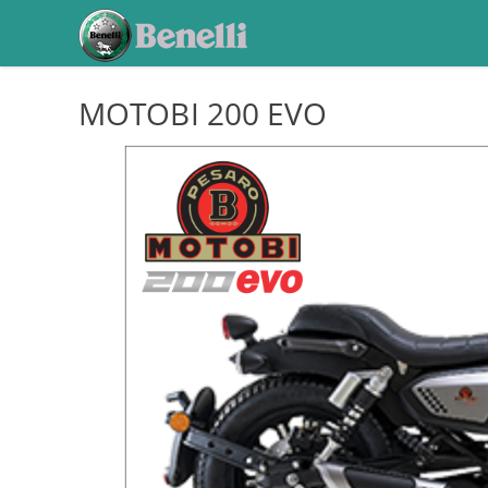
MOTOBI 200 EVO