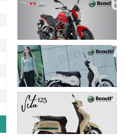
TNT 25
PEPE 125
SETA 125