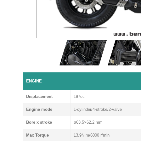
ENGINE
Displacement
197cc
Engine mode
1-cylinder/4-stroke/2-valve
Bore x stroke
ø63.5×62.2 mm
Max Torque
13.9N.m/6000 r/min