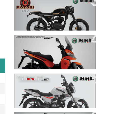
Motobi 152
New Cafenero 150
TNT 15